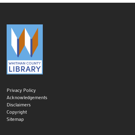
Privacy Policy
Acknowledgements
Disclaimers
Copyright
Sitemap