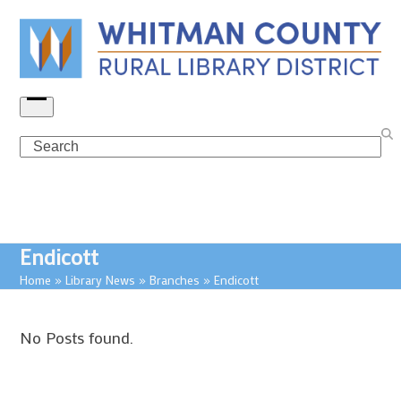
Skip
to
content
Open
menu
Search
Endicott
Home
»
Library News
»
Branches
»
Endicott
No Posts found.