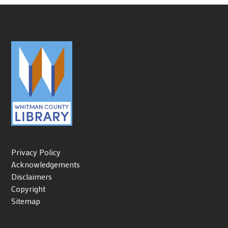
Privacy Policy
Acknowledgements
Disclaimers
Copyright
Sitemap