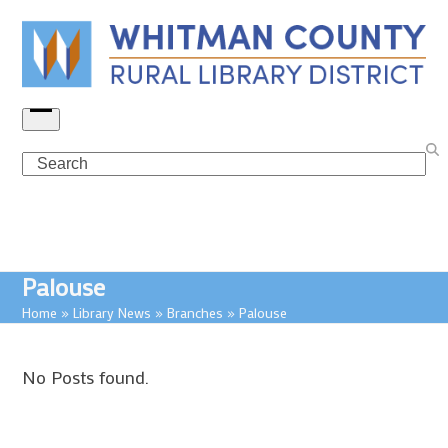
Skip
to
content
Open
menu
Search
Palouse
Home
»
Library News
»
Branches
»
Palouse
No Posts found.