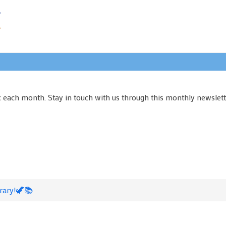
x each month. Stay in touch with us through this monthly newslett
rary!🦖📚