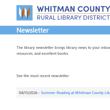
Skip
to
content
Newsletter
The library newsletter brings library news to your inbo
resources, and excellent books.
See the most recent newsletter:
04/15/2026 -
Summer Reading at Whitman County Lib