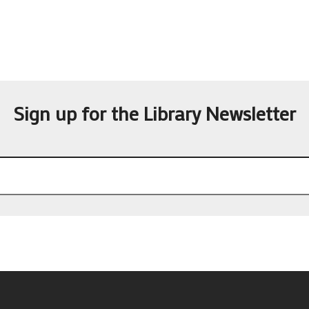
Sign up for the Library Newsletter