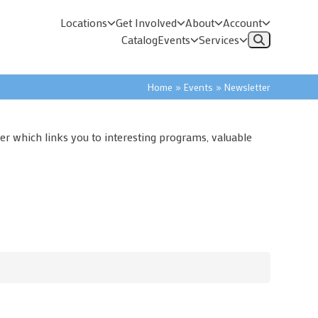
Locations
Get Involved
About
Account
Catalog
Events
Services
Home
»
Events
»
Newsletter
er which links you to interesting programs, valuable