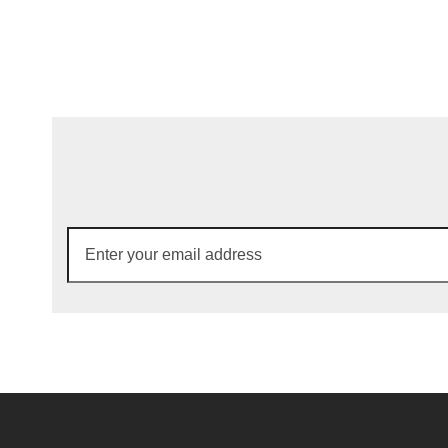
Enter
your
email
address