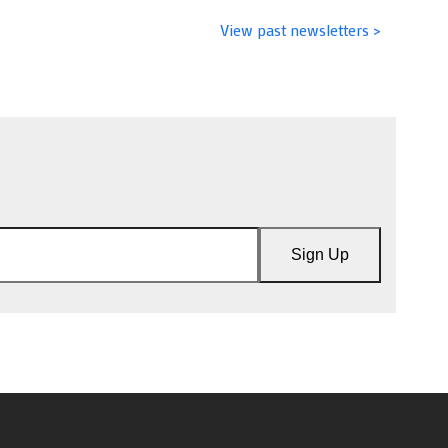
View past newsletters >
Sign Up