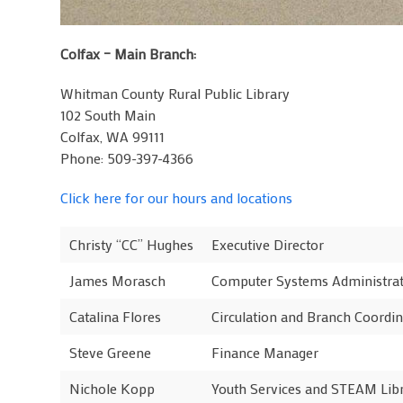
Colfax – Main Branch:
Whitman County Rural Public Library
102 South Main
Colfax, WA 99111
Phone: 509-397-4366
Click here for our hours and locations
Christy “CC” Hughes
Executive Director
James Morasch
Computer Systems Administra
Catalina Flores
Circulation and Branch Coordin
Steve Greene
Finance Manager
Nichole Kopp
Youth Services and STEAM Lib