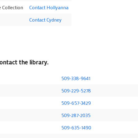
 Collection
Contact Hollyanna
Contact Cydney
ntact the library.
509-338-9641
509-229-5278
509-657-3429
509-287-2035
509-635-1490