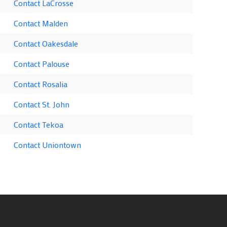
Contact LaCrosse
Contact Malden
Contact Oakesdale
Contact Palouse
Contact Rosalia
Contact St. John
Contact Tekoa
Contact Uniontown