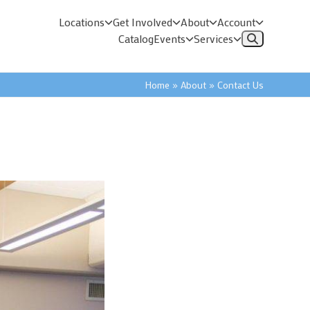
Locations
Get Involved
About
Account
Catalog
Events
Services
Home
»
About
»
Contact Us