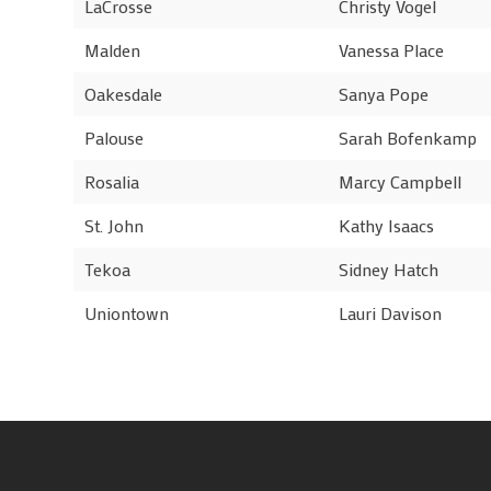
LaCrosse
Christy Vogel
Malden
Vanessa Place
Oakesdale
Sanya Pope
Palouse
Sarah Bofenkamp
Rosalia
Marcy Campbell
St. John
Kathy Isaacs
Tekoa
Sidney Hatch
Uniontown
Lauri Davison