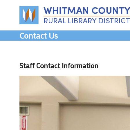
Skip
to
content
Contact Us
Staff Contact Information