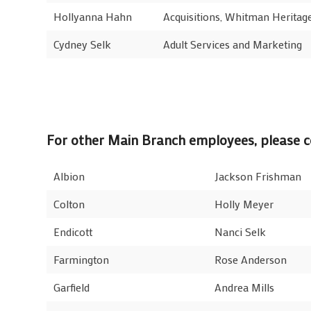
Hollyanna Hahn
Acquisitions, Whitman Heritage
Cydney Selk
Adult Services and Marketing
For other Main Branch employees, please co
Albion
Jackson Frishman
Colton
Holly Meyer
Endicott
Nanci Selk
Farmington
Rose Anderson
Garfield
Andrea Mills