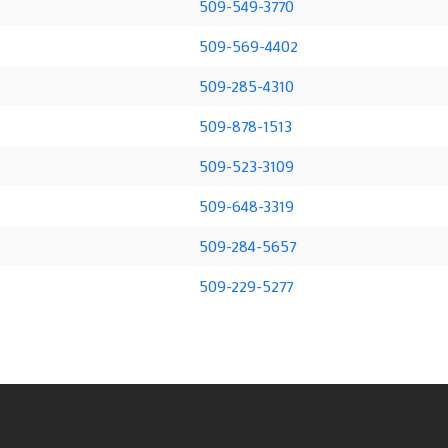
509-549-3770
509-569-4402
509-285-4310
509-878-1513
509-523-3109
509-648-3319
509-284-5657
509-229-5277