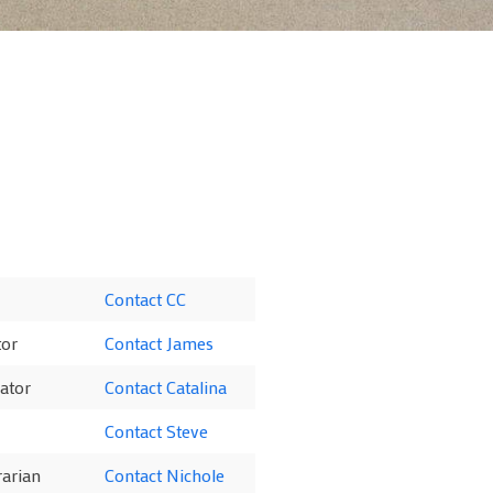
Contact CC
tor
Contact James
ator
Contact Catalina
Contact Steve
rarian
Contact Nichole