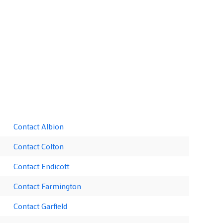
Contact Albion
Contact Colton
Contact Endicott
Contact Farmington
Contact Garfield