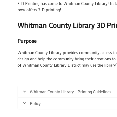
3-D Printing has come to Whitman County Library! In 
now offers 3-D printing!
Whitman County Library 3D Prin
Purpose
Whitman County Library provides community access to n
design and help the community bring their creations to 
of Whitman County Library District may use the library’s
Whitman County Library - Printing Guidelines
Policy