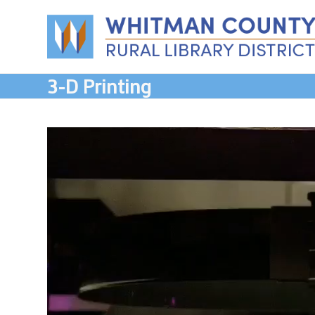
Skip
to
content
3-D Printing
Video
Player