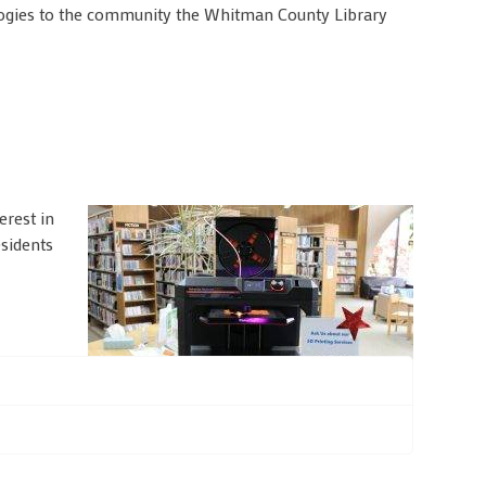
ogies to the community the Whitman County Library
erest in
esidents