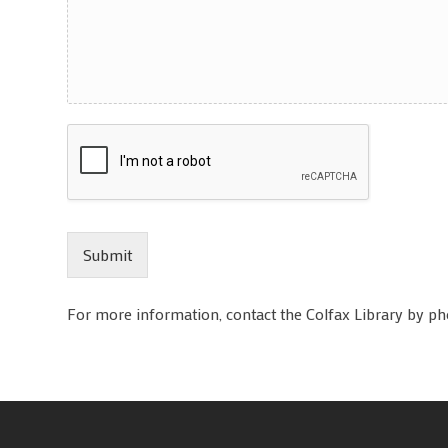
Submit
For more information, contact the Colfax Library by p