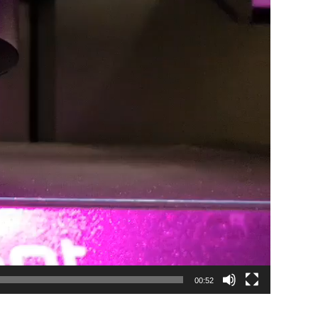
00:52