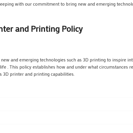
keeping with our commitment to bring new and emerging technol
ter and Printing Policy
ew and emerging technologies such as 3D printing to inspire int
life . This policy establishes how and under what circumstances r
 3D printer and printing capabilities.