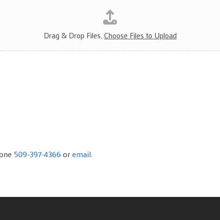
Drag & Drop Files,
Choose Files to Upload
hone
509-397-4366
or
email
.