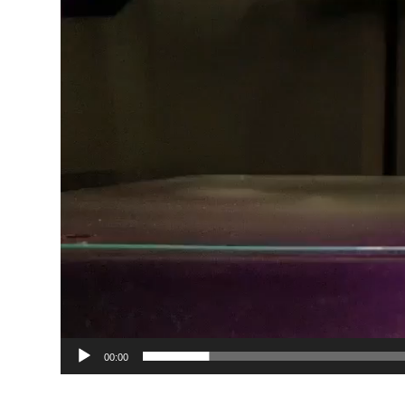
00:00