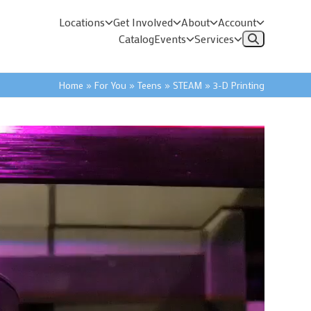
Locations
Get Involved
About
Account
Catalog
Events
Services
Home
»
For You
»
Teens
»
STEAM
»
3-D Printing