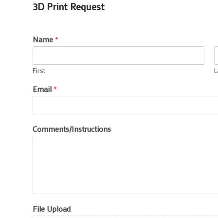
3D Print Request
Name
*
First
L
Email
*
Comments/Instructions
File Upload