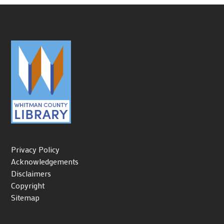
Privacy Policy
Acknowledgements
Disclaimers
Copyright
Sitemap