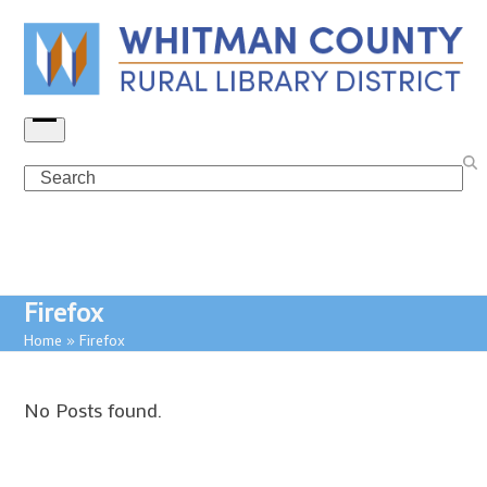
Skip
to
content
Open
menu
Search
Firefox
Home
»
Firefox
No Posts found.