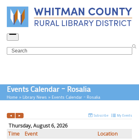
Skip
to
content
Open
menu
Search
Events Calendar – Rosalia
Home
»
Library News
»
Events Calendar – Rosalia