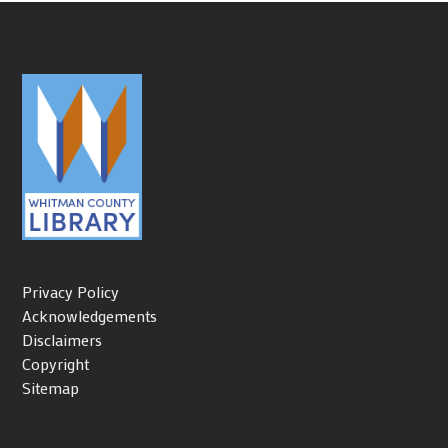
Privacy Policy
Acknowledgements
Disclaimers
Copyright
Sitemap