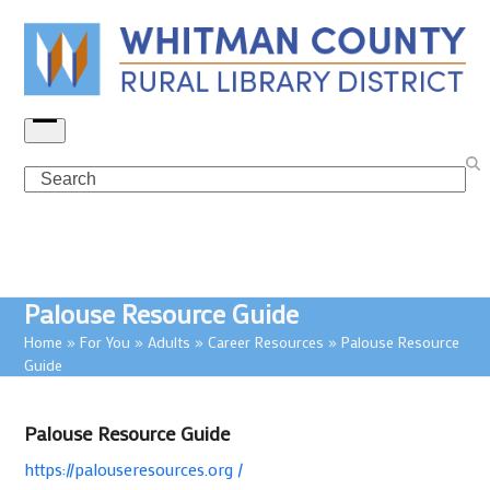
Skip
to
content
Open
menu
Search
Palouse Resource Guide
Home
»
For You
»
Adults
»
Career Resources
»
Palouse Resource
Guide
Palouse Resource Guide
https://palouseresources.org /