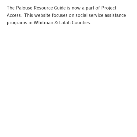
The Palouse Resource Guide is now a part of Project
Access. This website focuses on social service assistance
programs in Whitman & Latah Counties.