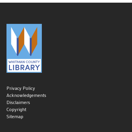
Privacy Policy
Acknowledgements
Disclaimers
Copyright
Sitemap