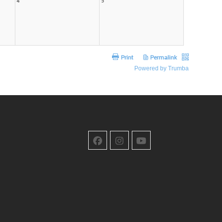
Facebook
Instagram
YouTube