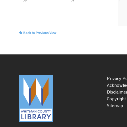
Privacy Po
Acknowle
Disclaime
Copyright
Sitemap