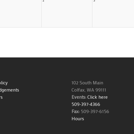
licy
102 South Main
dgements
Colfax, WA 99111
rs
Events:
Click here
509-397-4366
Fax:
509-397-6156
Hours