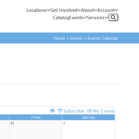
Locations
Get Involved
About
Account
Catalog
Events
Services
Home
»
Events
»
Events Calendar