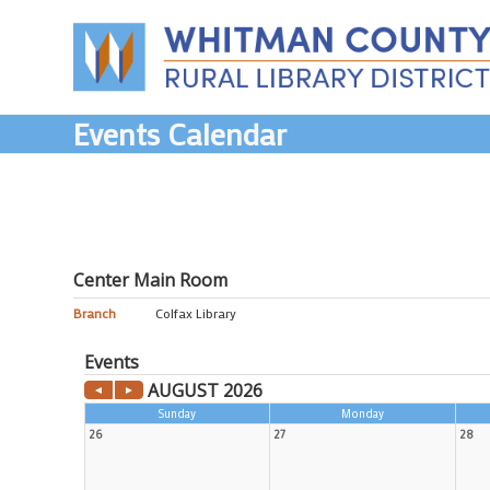
Skip
to
content
Events Calendar