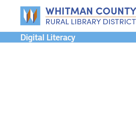
Skip
to
content
Digital Literacy