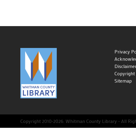
Privacy Po
Acknowle
Disclaime
Copyright
Sitemap
Copyright 2010-2026. Whitman County Library - All Right