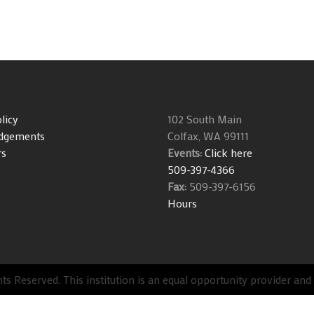
licy
102 South Main
dgements
Colfax, WA 99111
rs
Events:
Click here
509-397-4366
Fax:
509-397-6156
Hours
s Reserved. This institution is an equal opportunity provider an