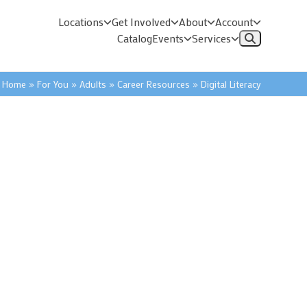
Locations
Get Involved
About
Account
Catalog
Events
Services
Home
»
For You
»
Adults
»
Career Resources
»
Digital Literacy